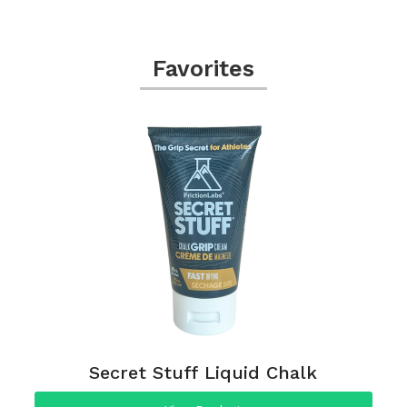
Favorites
Secret Stuff Liquid Chalk