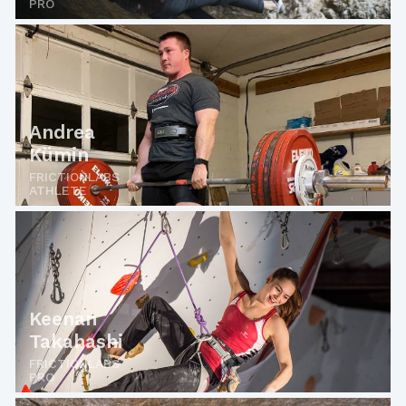
PRO
Andrea
Kümin
FRICTIONLABS
ATHLETE
Keenan
Takahashi
FRICTIONLABS
PRO