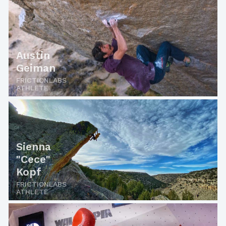
Austin
Geiman
FRICTIONLABS
ATHLETE
Sienna
"Cece"
Kopf
FRICTIONLABS
ATHLETE