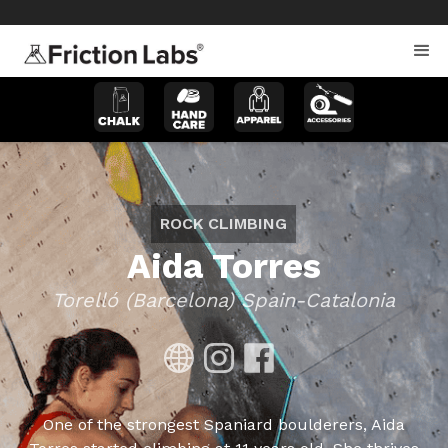
>
>
ROCK CLIMBING
Aida Torres
Torelló (Barcelona) Spain-Catalonia
One of the strongest Spaniard boulderers, Aida