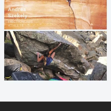
Andrea
Szekely
FRICTIONLABS
ATHLETE