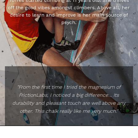
Torres started climbing at 11 years old. She thrives
off the good vibes amongst climbers. Above all, her
desire to learn and improve is her main source of
psych.
"From the first time I tried the magnesium of
FrictionLabs, I noticed a big difference... Its
durability and pleasant touch are well above any
other. This chalk really like me very much."