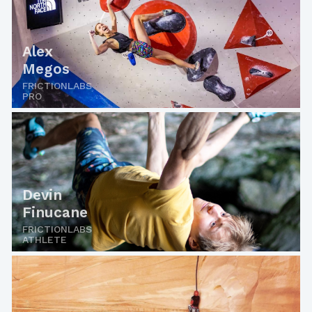
Alex
Megos
FRICTIONLABS
PRO
Devin
Finucane
FRICTIONLABS
ATHLETE