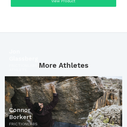
View Product
Jon
Glassberg
More Athletes
FRICTIONLABS
ATHLETE
Connor
Borkert
FRICTIONLABS