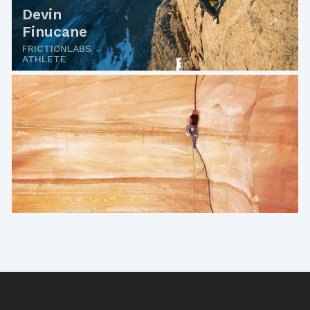
Devin
Finucane
FRICTIONLABS
ATHLETE