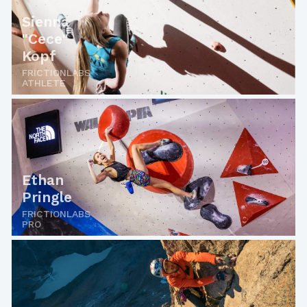
Sienna
"Cece"
Kopf
FRICTIONLABS
ATHLETE
Ethan
Pringle
FRICTIONLABS
PRO