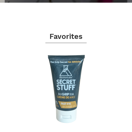
Favorites