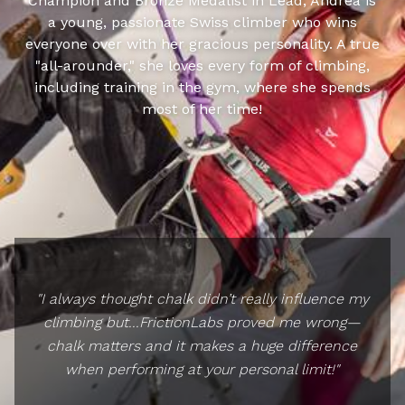
Champion and Bronze Medalist in Lead, Andrea is
a young, passionate Swiss climber who wins
everyone over with her gracious personality. A true
"all-arounder," she loves every form of climbing,
including training in the gym, where she spends
most of her time!
"I always thought chalk didn’t really influence my
climbing but...FrictionLabs proved me wrong—
chalk matters and it makes a huge difference
when performing at your personal limit!"