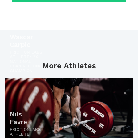
Wascar
Carpio
FRICTION LABS
ATHLETE/ 2X
NATIONAL
More Athletes
POWERLIFTING
CHAMPION
Nils
Favre
FRICTIONLABS
ATHLETE