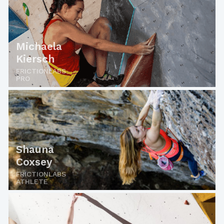
Michaela
Kiersch
FRICTIONLABS
PRO
Shauna
Coxsey
FRICTIONLABS
ATHLETE