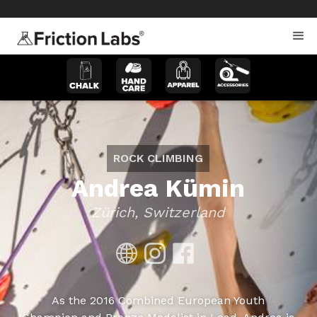
>
>
ROCK CLIMBING
Andrea Kümin
Zürich, Switzerland
As the 2016 Combined European Youth