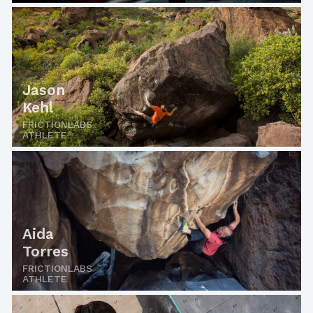
Jason
Kehl
FRICTIONLABS
ATHLETE
Aida
Torres
FRICTIONLABS
ATHLETE