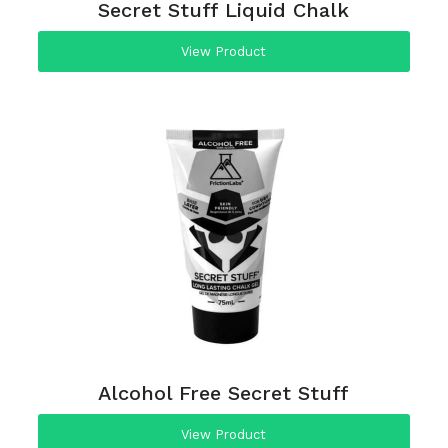
Secret Stuff Liquid Chalk
View Product
Alcohol Free Secret Stuff
View Product