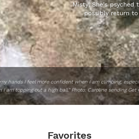
Misty! She's psyched 
possibly return to
 my hands I feel more confident when I am climbing, especia
I am topping out a high ball." Photo: Caroline sending Get
Favorites