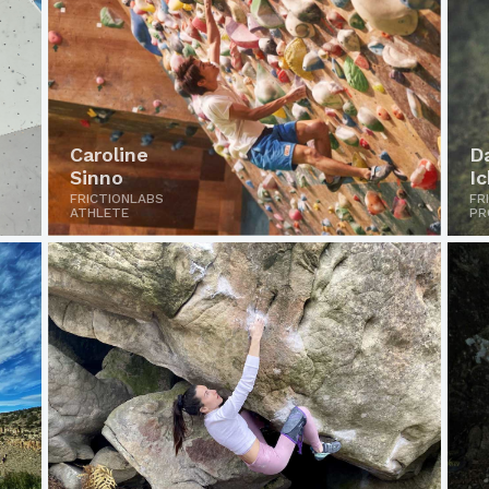
Caroline
D
Sinno
I
FRICTIONLABS
FR
ATHLETE
PR