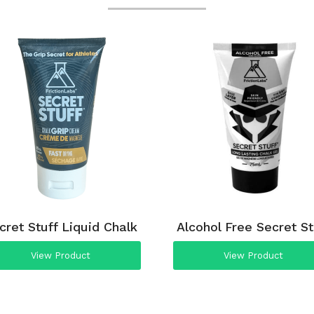
cret Stuff Liquid Chalk
Alcohol Free Secret St
View Product
View Product