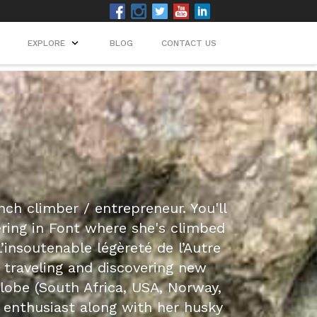
EXPLORE
BLOG
CONTACT US
nch climber / entrepreneur. You'll
ering in Font where she's climbed
’insoutenable légèreté de l’Autre
s traveling and discovering new
lobe (South Africa, USA, Norway,
r enthusiast along with her husky