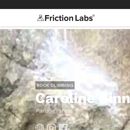
>
>
ROCK CLIMBING
Caroline Sin
Paris, France