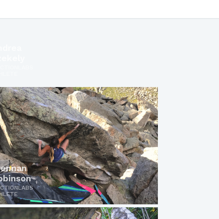
ndrea
zekely
ICTIONLABS
HLETE
rennan
obinson
ICTIONLABS
HLETE