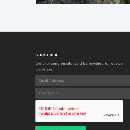
SUBSCRIBE
We only send emails we'd be psyched to receive
ourselves.