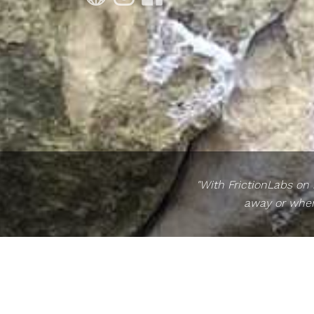
"With FrictionLabs on
away or when 