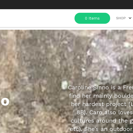
SHOP
Caroline Sinno is a Fre
no
find her mainly bould
her hardest project (L
8B). Caro also love
cultures around the g
etc). She’s an outdoo