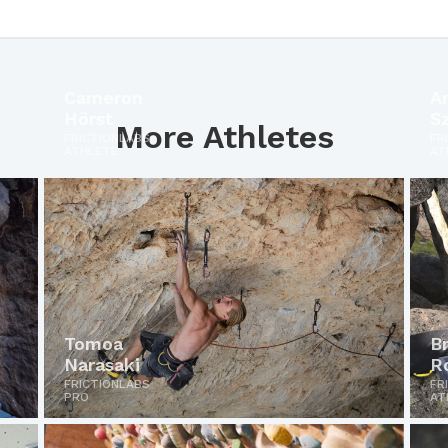
Cameron
A
Hörst
S
More Athletes
FRICTIONLABS
FR
ATHLETE
AT
Tomoa
B
Narasaki
R
FRICTIONLABS
FR
PRO
AT