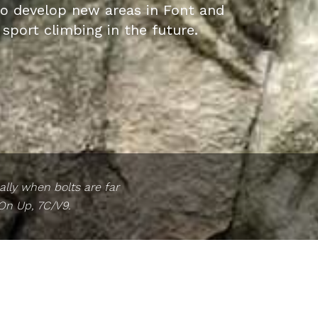
to develop new areas in Font and
 sport climbing in the future.
lly when bolts are far
 On Up, 7C/V9.