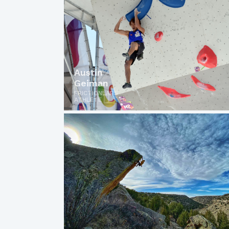
Austin
Geiman
FRICTIONLABS
ATHLETE