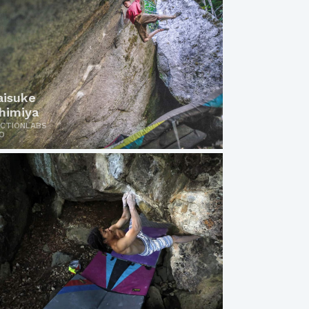
aisuke
chimiya
ICTIONLABS
O