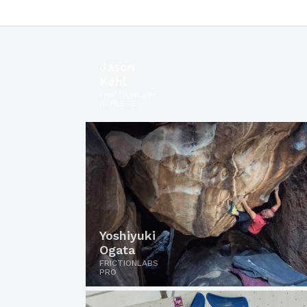
Jason
Kehl
FRICTIONLABS
ATHLETE
Yoshiyuki
Ogata
FRICTIONLABS
PRO