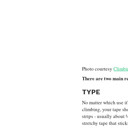
Photo courtesy
Climbi
There are two main re
TYPE
No matter which use it’
climbing, your tape sho
strips - usually about ¼
stretchy tape that stic