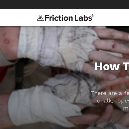
>
>
How T
There are a f
chalk, rope
im