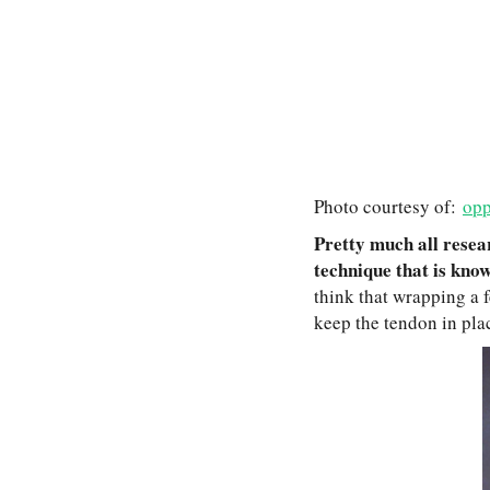
Photo courtesy of:
opp
Pretty much all resear
technique that is kno
think that wrapping a f
keep the tendon in plac