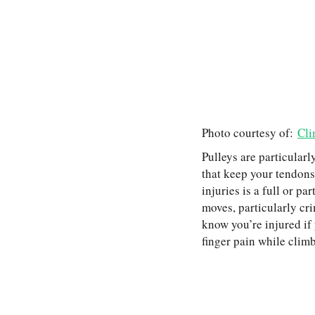
Photo courtesy of:
Cli
Pulleys are particularl
that keep your tendons
injuries is a full or pa
moves, particularly cri
know you’re injured if y
finger pain while climb