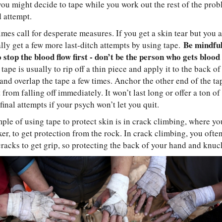
ou might decide to tape while you work out the rest of the prob
d attempt.
es call for desperate measures. If you get a skin tear but you a
Be mindful
lly get a few more last-ditch attempts by using tape.
 stop the blood flow first - don’t be the person who gets blood 
ape is usually to rip off a thin piece and apply it to the back of 
nd overlap the tape a few times. Anchor the other end of the tap
 from falling off immediately. It won’t last long or offer a ton o
final attempts if your psych won’t let you quit.
le of using tape to protect skin is in crack climbing, where yo
xer, to get protection from the rock. In crack climbing, you ofte
racks to get grip, so protecting the back of your hand and knuck