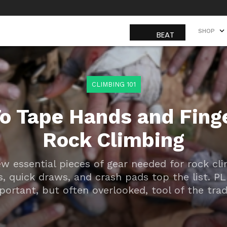
SHOP
SHOP
CLIMBING 101
o Tape Hands and Finge
Rock Climbing
ew essential pieces of gear needed for rock c
s, quick draws, and crash pads top the list. P
portant, but often overlooked, tool of the trade