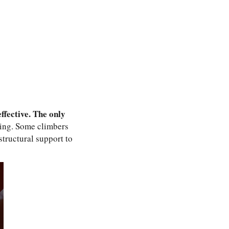
ffective. The only
ying. Some climbers
structural support to