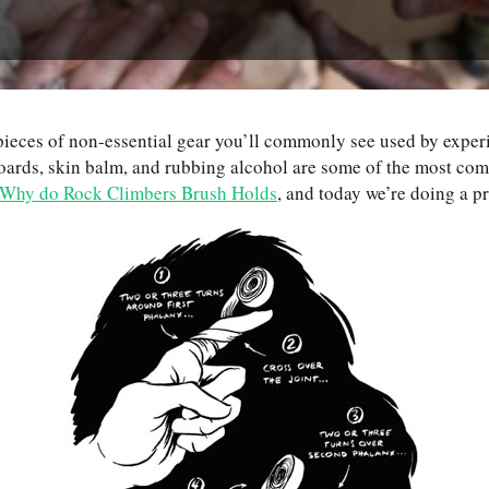
w pieces of non-essential gear you’ll commonly see used by expe
boards, skin balm, and rubbing alcohol are some of the most c
Why do Rock Climbers Brush Holds
, and today we’re doing a p