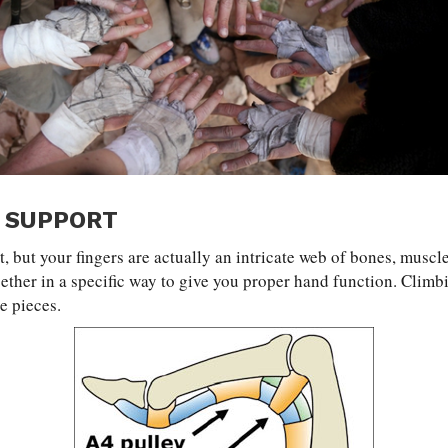
 SUPPORT
t, but your fingers are actually an intricate web of bones, muscle
gether in a specific way to give you proper hand function. Climb
he pieces.