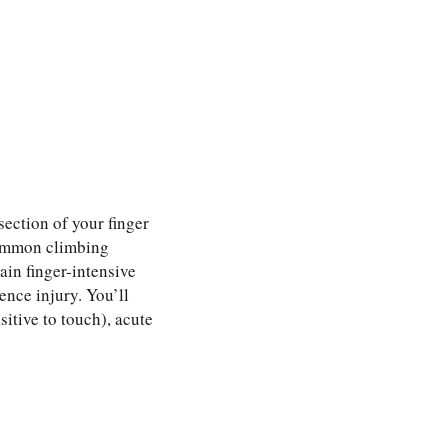
section of your finger
 common climbing
tain finger-intensive
ence injury. You’ll
sitive to touch), acute