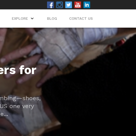
EXPLORE
EXPLORE
BLOG
BLOG
CONTACT US
CONTACT US
rs for
limbing—shoes,
LUS one very
...