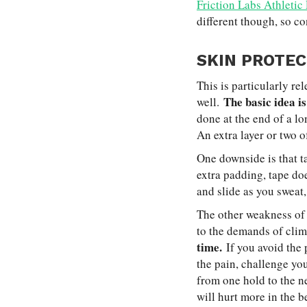
Friction Labs Athletic
different though, so co
SKIN PROTEC
This is particularly re
The basic idea is
well.
done at the end of a lo
An extra layer or two o
One downside is that t
extra padding, tape doe
and slide as you sweat,
The other weakness of u
to the demands of cli
time.
If you avoid the 
the pain, challenge y
from one hold to the ne
will hurt more in the be