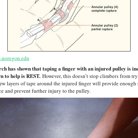
.uoregon.edu
ch has shown that taping a finger with an injured pulley is ine
wn to help is REST.
However, this doesn’t stop climbers from tr
ew layers of tape around the injured finger will provide enough 
e and prevent further injury to the pulley.