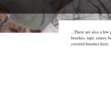
...There are also a fe
brushes, tape, emery 
covered brushes here: