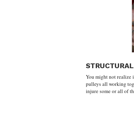
STRUCTURAL
You might not realize i
pulleys all working to
injure some or all of t