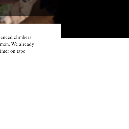
rienced climbers:
ommon. We already
rimer on tape.