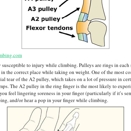
mbing.com
y susceptible to injury while climbing. Pulleys are rings in each 
 in the correct place while taking on weight. One of the most
rtial tear of the A2 pulley, which takes on a lot of pressure in cer
mps. The A2 pulley in the ring finger is the most likely to experi
ou feel lingering soreness in your finger (particularly if it’s sen
ing, and/or hear a pop in your finger while climbing.