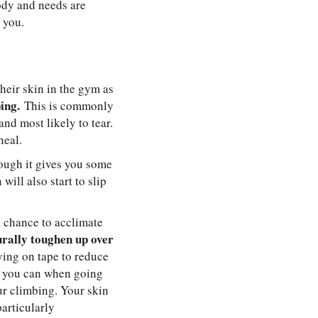
ody and needs are
 you.
their skin in the gym as
ing.
This is commonly
nd most likely to tear.
heal.
hough it gives you some
will also start to slip
a chance to acclimate
turally toughen up over
lying on tape to reduce
s you can when going
our climbing. Your skin
particularly