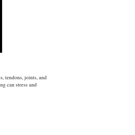
s, tendons, joints, and
ing can stress and