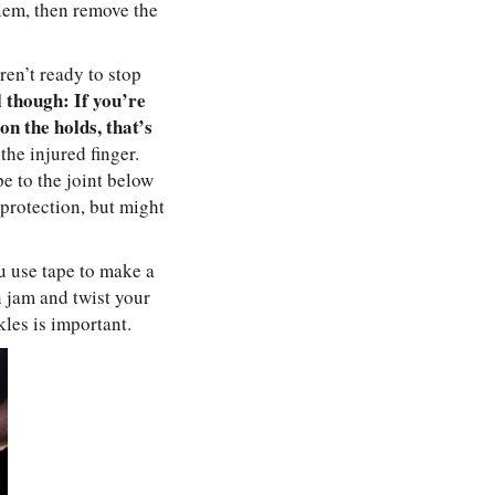
lem, then remove the
ren’t ready to stop
 though: If you’re
on the holds, that’s
the injured finger.
e to the joint below
f protection, but might
u use tape to make a
n jam and twist your
les is important.