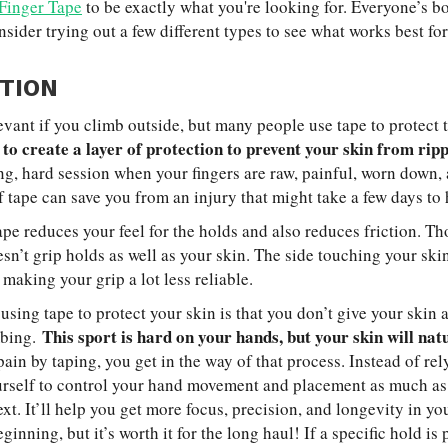
 Finger Tape
to be exactly what you're looking for. Everyone’s b
nsider trying out a few different types to see what works best for
TION
levant if you climb outside, but many people use tape to protect 
 to create a layer of protection to prevent your skin from ripp
ng, hard session when your fingers are raw, painful, worn down, a
f tape can save you from an injury that might take a few days to 
ape reduces your feel for the holds and also reduces friction. T
sn’t grip holds as well as your skin. The side touching your skin 
 making your grip a lot less reliable.
sing tape to protect your skin is that you don’t give your skin 
This sport is hard on your hands, but your skin will na
mbing.
pain by taping, you get in the way of that process. Instead of re
ourself to control your hand movement and placement as much a
xt. It’ll help you get more focus, precision, and longevity in y
ginning, but it’s worth it for the long haul! If a specific hold is 