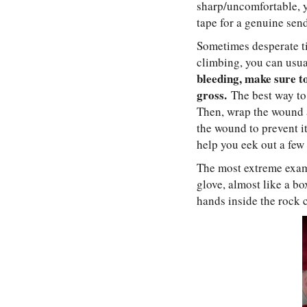
sharp/uncomfortable, y
tape for a genuine sen
Sometimes desperate tim
climbing, you can usua
bleeding, make sure to
gross.
The best way to t
Then, wrap the wound a
the wound to prevent it
help you eek out a few 
The most extreme examp
glove, almost like a bo
hands inside the rock c