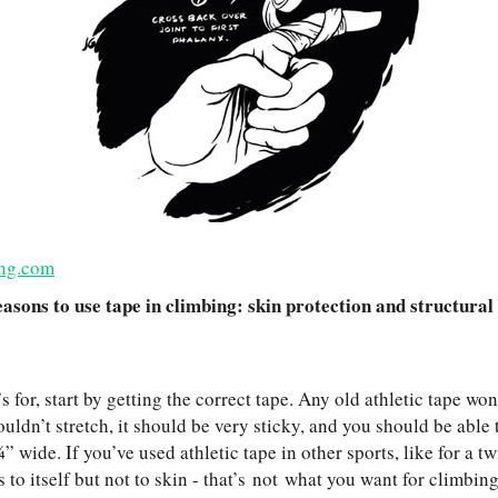
ng.com
asons to use tape in climbing: skin protection and structural
s for, start by getting the correct tape. Any old athletic tape won
uldn’t stretch, it should be very sticky, and you should be able to
” wide. If you’ve used athletic tape in other sports, like for a tw
ks to itself but not to skin - that’s not what you want for climbi