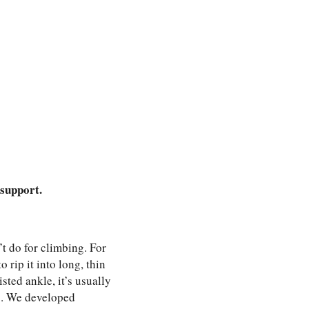
 support.
’t do for climbing. For
 rip it into long, thin
isted ankle, it’s usually
ng. We developed