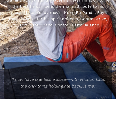
training addict. His unwavering determination to be
the best he can be is the main attribute to his
success. Like his fav movie, Kung Fu Panda, Roy is
most famous for his spirit animals, Cobra: Strike,
Tiger: Hunt, Crane: Control, Ram: Balance.
"I now have one less excuse—with Friction Labs
the only thing holding me back, is me."