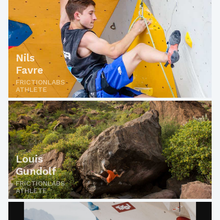
Nils
Favre
FRICTIONLABS
ATHLETE
Louis
Gundolf
FRICTIONLABS
ATHLETE