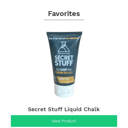
Favorites
Secret Stuff Liquid Chalk
View Product