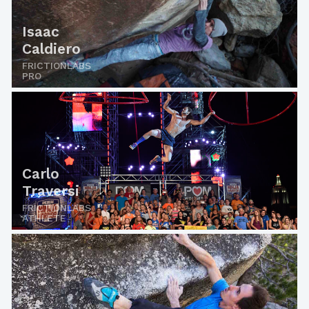
Isaac
Caldiero
FRICTIONLABS
PRO
Carlo
Traversi
FRICTIONLABS
ATHLETE